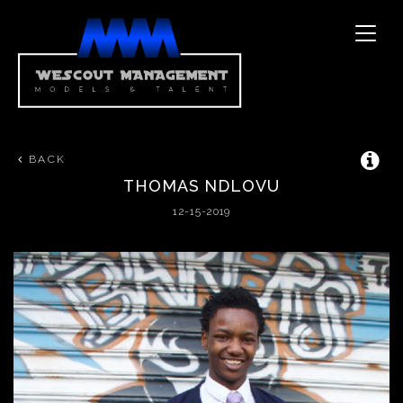
Toggle
naviga
BACK
THOMAS
NDLOVU
12-15-2019