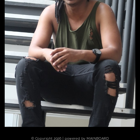
© Copyright 2026 | powered by
MAINBOARD