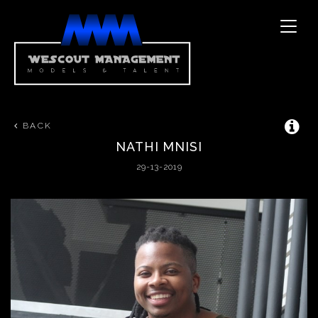
Toggle
naviga
BACK
NATHI
MNISI
29-13-2019