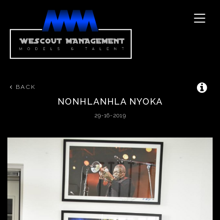
Toggle
naviga
BACK
NONHLANHLA
NYOKA
29-16-2019