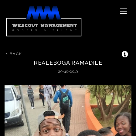
Toggle
naviga
BACK
REALEBOGA
RAMADILE
29-49-2019